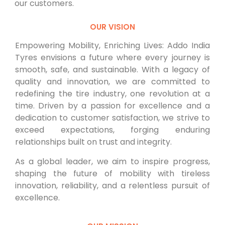
our customers.
OUR VISION
Empowering Mobility, Enriching Lives: Addo India
Tyres envisions a future where every journey is
smooth, safe, and sustainable. With a legacy of
quality and innovation, we are committed to
redefining the tire industry, one revolution at a
time. Driven by a passion for excellence and a
dedication to customer satisfaction, we strive to
exceed expectations, forging enduring
relationships built on trust and integrity.
As a global leader, we aim to inspire progress,
shaping the future of mobility with tireless
innovation, reliability, and a relentless pursuit of
excellence.