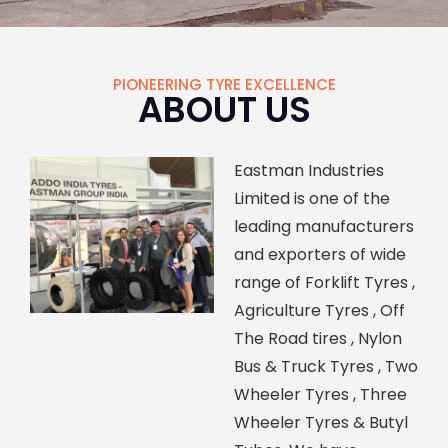
PIONEERING TYRE EXCELLENCE
ABOUT US
Eastman Industries
Limited is one of the
leading manufacturers
and exporters of wide
range of Forklift Tyres ,
Agriculture Tyres , Off
The Road tires , Nylon
Bus & Truck Tyres , Two
Wheeler Tyres , Three
Wheeler Tyres & Butyl