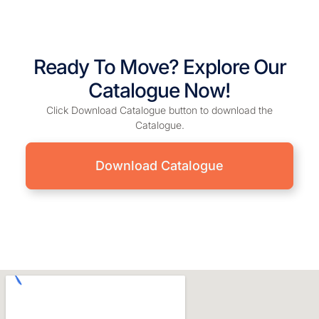
Ready To Move? Explore Our
Catalogue Now!
Click Download Catalogue button to download the
Catalogue.
Download Catalogue