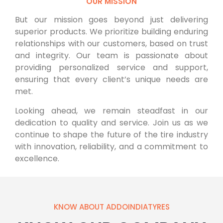
OUR MISSION
But our mission goes beyond just delivering
superior products. We prioritize building enduring
relationships with our customers, based on trust
and integrity. Our team is passionate about
providing personalized service and support,
ensuring that every client’s unique needs are
met.
Looking ahead, we remain steadfast in our
dedication to quality and service. Join us as we
continue to shape the future of the tire industry
with innovation, reliability, and a commitment to
excellence.
KNOW ABOUT ADDOINDIATYRES