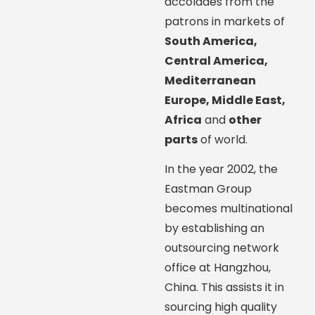
accolades from the
patrons in markets of
South America,
Central America,
Mediterranean
Europe, Middle East,
Africa
and
other
parts
of world.
In the year 2002, the
Eastman Group
becomes multinational
by establishing an
outsourcing network
office at Hangzhou,
China. This assists it in
sourcing high quality