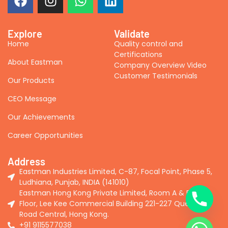
Explore
Validate
Home
Quality control and
Certifications
About Eastman
Company Overview Video
Customer Testimonials
Our Products
CEO Message
Our Achievements
Career Opportunities
Address
Eastman Industries Limited, C-87, Focal Point, Phase 5,
Ludhiana, Punjab, INDIA (141010)
Eastman Hong Kong Private Limited, Room A & B, 2nd
Floor, Lee Kee Commercial Building 221-227 Queen's
Road Central, Hong Kong.
+91 9115577038