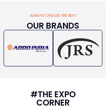
ALWAYS CHOOSE THE BEST
OUR BRANDS
#THE EXPO
CORNER