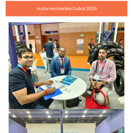
Automechanika Dubai 2025