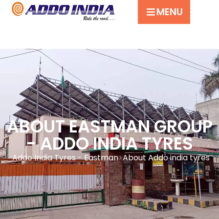
MENU
ABOUT EASTMAN GROUP
- ADDO INDIA TYRES
Addo India Tyres - Eastman
About Addo india tyres