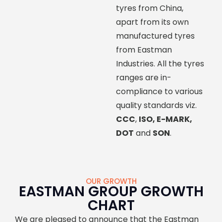
tyres from China,
apart from its own
manufactured tyres
from Eastman
Industries. All the tyres
ranges are in-
compliance to various
quality standards viz.
CCC
,
ISO, E-MARK,
DOT
and
SON
.
OUR GROWTH
EASTMAN GROUP GROWTH
CHART
We are pleased to announce that the Eastman