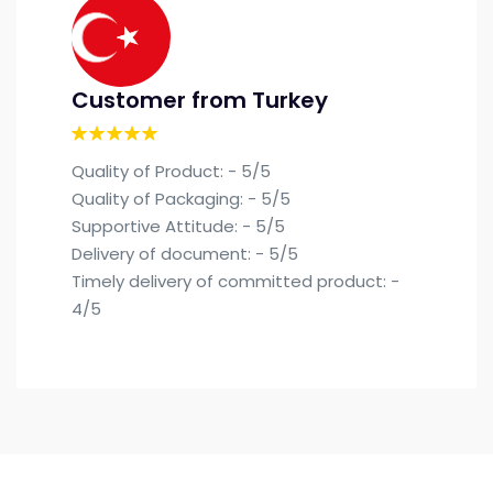
Customer from Turkey
Quality of Product: - 5/5
Quality of Packaging: - 5/5
Supportive Attitude: - 5/5
Delivery of document: - 5/5
Timely delivery of committed product: -
4/5