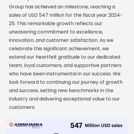
Group has achieved an milestone, reaching a
sales of USD 547 million for the fiscal year 2024-
25. This remarkable growth reflects our
unwavering commitment to excellence,
innovation, and customer satisfaction. As we
celebrate this significant achievement, we
extend our heartfelt gratitude to our dedicated
team, loyal customers, and supportive partners
who have been instrumental in our success. We
look forward to continuing our journey of growth
and success, setting new benchmarks in the
industry and delivering exceptional value to our
customers.