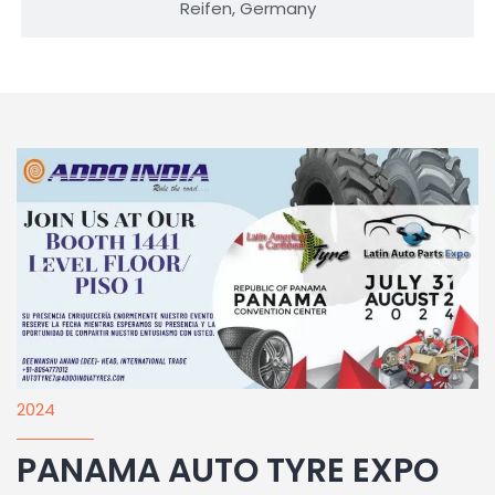
Reifen, Germany
2024
PANAMA AUTO TYRE EXPO