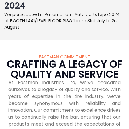
2024
We participated in Panama Latin Auto parts Expo 2024
at
BOOTH 1441/LEVEL FLOOR PISO 1
from
31st July
to
2nd
August
.
EASTMAN COMMITMENT
CRAFTING A LEGACY OF
QUALITY AND SERVICE
At Eastman Industries Ltd, we’ve dedicated
ourselves to a legacy of quality and service. With
years of expertise in the tire industry, we’ve
become synonymous with reliability and
innovation. Our commitment to excellence drives
us to continually raise the bar, ensuring that our
products meet and exceed the expectations of