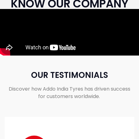
KNOW OUR COMPANY
OUR TESTIMONIALS
Discover how Addo India Tyres has driven success
for customers worldwide.