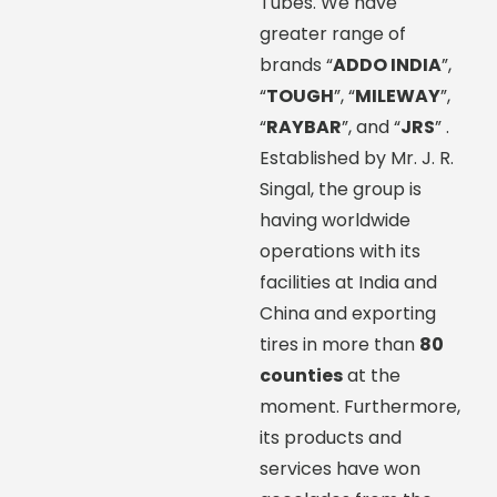
Tubes. We have
greater range of
brands “
ADDO INDIA
”,
“
TOUGH
”, “
MILEWAY
”,
“
RAYBAR
”, and “
JRS
” .
Established by Mr. J. R.
Singal, the group is
having worldwide
operations with its
facilities at India and
China and exporting
tires in more than
80
counties
at the
moment. Furthermore,
its products and
services have won