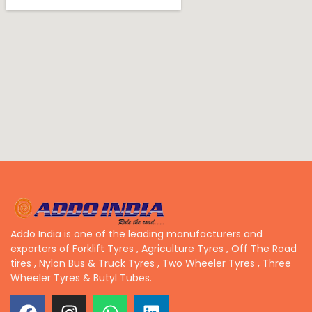
Addo India is one of the leading manufacturers and
exporters of Forklift Tyres , Agriculture Tyres , Off The Road
tires , Nylon Bus & Truck Tyres , Two Wheeler Tyres , Three
Wheeler Tyres & Butyl Tubes.