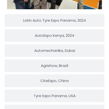
Latin Auto Tyre Expo Panama, 2024
AutoExpo Kenya, 2024
Automechanika, Dubai
Agrishow, Brazil
CiteExpo, China
Tyre Expo Panama, USA