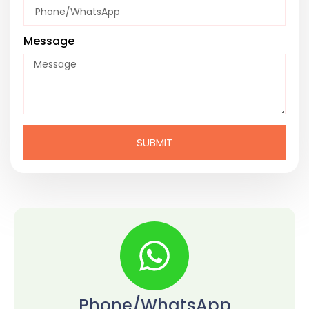
Message
SUBMIT
Phone/WhatsApp