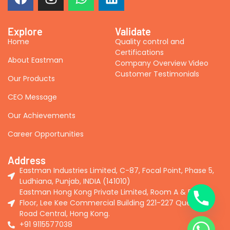
Explore
Validate
Home
Quality control and
Certifications
About Eastman
Company Overview Video
Customer Testimonials
Our Products
CEO Message
Our Achievements
Career Opportunities
Address
Eastman Industries Limited, C-87, Focal Point, Phase 5,
Ludhiana, Punjab, INDIA (141010)
Eastman Hong Kong Private Limited, Room A & B, 2nd
Floor, Lee Kee Commercial Building 221-227 Queen's
Road Central, Hong Kong.
+91 9115577038