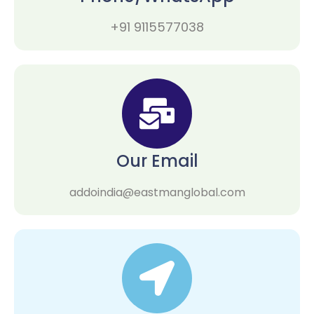
+91 9115577038
Our Email
addoindia@eastmanglobal.com