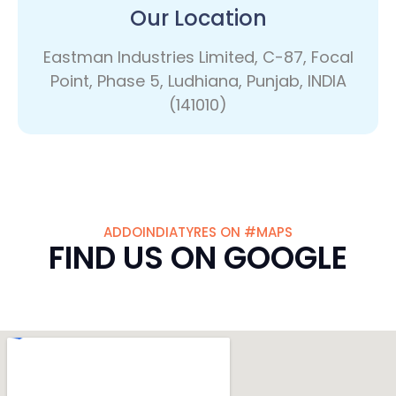
Our Location
Eastman Industries Limited, C-87, Focal
Point, Phase 5, Ludhiana, Punjab, INDIA
(141010)
ADDOINDIATYRES ON #MAPS
FIND US ON GOOGLE