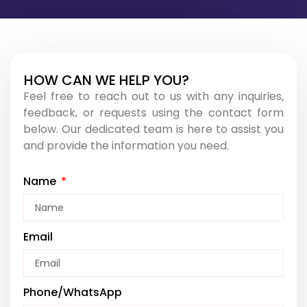
HOW CAN WE HELP YOU?​
Feel free to reach out to us with any inquiries,
feedback, or requests using the contact form
below. Our dedicated team is here to assist you
and provide the information you need.
Name
Email
Phone/WhatsApp