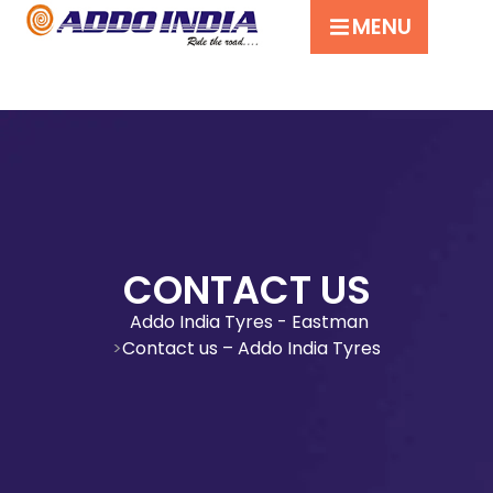
MENU
CONTACT US
Addo India Tyres - Eastman
Contact us – Addo India Tyres