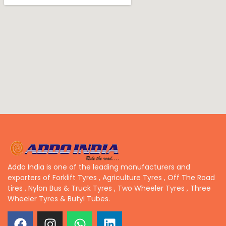
Addo India is one of the leading manufacturers and
exporters of Forklift Tyres , Agriculture Tyres , Off The Road
tires , Nylon Bus & Truck Tyres , Two Wheeler Tyres , Three
Wheeler Tyres & Butyl Tubes.