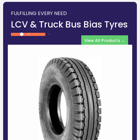
FULFILLING EVERY NEED
LCV & Truck Bus Bias Tyres
View All Products →