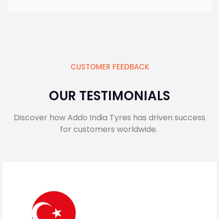
CUSTOMER FEEDBACK
OUR TESTIMONIALS
Discover how Addo India Tyres has driven success
for customers worldwide.