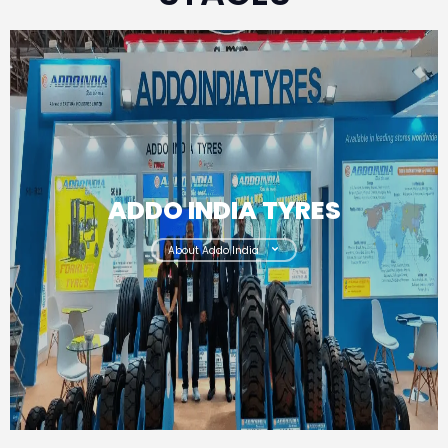
ADDO INDIA TYRES
About Addo India