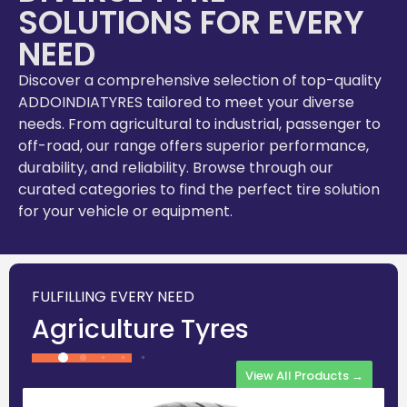
SOLUTIONS FOR EVERY
NEED
Discover a comprehensive selection of top-quality
ADDOINDIATYRES tailored to meet your diverse
needs. From agricultural to industrial, passenger to
off-road, our range offers superior performance,
durability, and reliability. Browse through our
curated categories to find the perfect tire solution
for your vehicle or equipment.
FULFILLING EVERY NEED
Agriculture Tyres
View All Products →