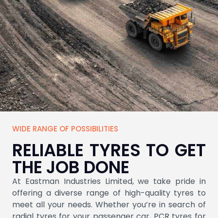
WIDE RANGE OF POSSIBILITIES
OTR TYRE
RELIABLE TYRES TO GET
THE JOB DONE
Unleash Performance with OTR Tyres
Engineered for Tough Terrains and Heavy
At Eastman Industries Limited, we take pride in
Loads Explore Superior Durability and
offering a diverse range of high-quality tyres to
Reliability.
meet all your needs. Whether you’re in search of
radial tyres for your passenger car, PCR tyres for