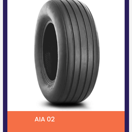
AIA 02