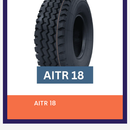
AITR 18