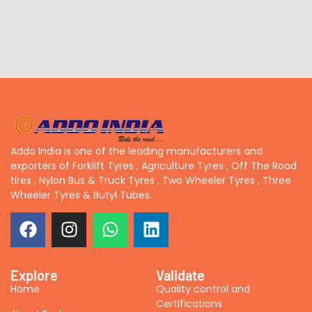
Addo India is one of the leading manufacturers and
exporters of Forklift Tyres , Agriculture Tyres , Off The Road
tires , Nylon Bus & Truck Tyres , Two Wheeler Tyres , Three
Wheeler Tyres & Butyl Tubes.
Explore
Validate
Home
Quality control and
Certifications