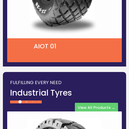
AIOT 01
FULFILLING EVERY NEED
Industrial Tyres
View All Products →