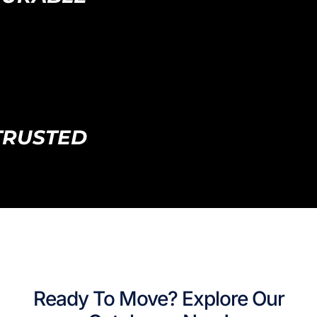
TRUSTED
Ready To Move? Explore Our