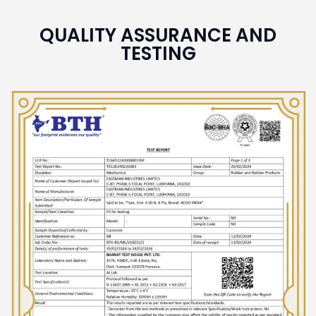
QUALITY ASSURANCE AND
TESTING