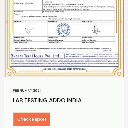
FEBRUARY 2024
A
LAB TESTING TOUGH
Check Report