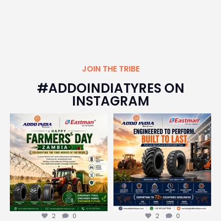
JOIN THE TRIBE
#ADDOINDIATYRES ON
INSTAGRAM
Happy Farmers` Day, Zambia!
From the toughest agricultural
fields to the
...
Today,
...
2
0
2
0
2
0
2
0