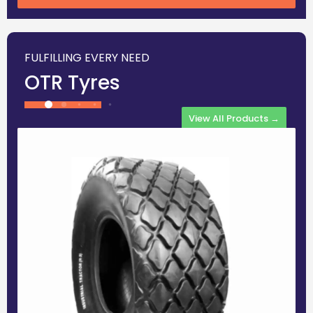
FULFILLING EVERY NEED
OTR Tyres
View All Products →