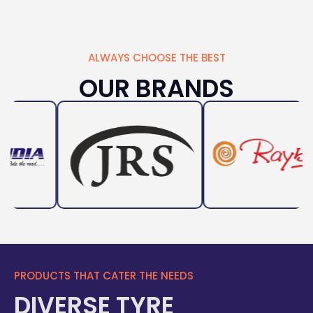
ALWAYS CHOOSE THE BEST
OUR BRANDS
PRODUCTS THAT CATER THE NEEDS
DIVERSE TYRE