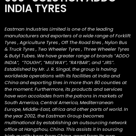
INDIA TYRES
Eastman Industries Limited is one of the leading
manufacturers and exporters of a wide range of Forklift
Tyres , Agriculture Tyres , Off The Road tires , Nylon Bus
& Truck Tyres , Two Wheeler Tyres , Three Wheeler Tyres
& Butyl Tubes. We have greater range of brands “ADDO
INDIA”, “TOUGH”, “MILEWAY”, “RAYBAR”, and “JRS”.
Established by Mr. J. R. Singal, the group is having
worldwide operations with its facilities at India and
China and exporting tires in more than 80 counties at
the moment. Furthermore, its products and services
have won accolades from the patrons in markets of
South America, Central America, Mediterranean
Europe, Middle-East, africa and other parts of world. In
the year 2002, the Eastman Group becomes
multinational by establishing an outsourcing network
office at Hangzhou, China. This assists it in sourcing
high quality tyres from China, apart from its own