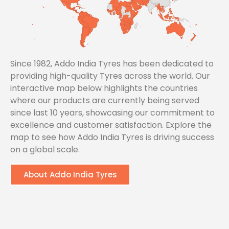
Since 1982, Addo India Tyres has been dedicated to
providing high-quality Tyres across the world. Our
interactive map below highlights the countries
where our products are currently being served
since last 10 years, showcasing our commitment to
excellence and customer satisfaction. Explore the
map to see how Addo India Tyres is driving success
on a global scale.
About Addo India Tyres