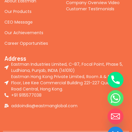
About Eastman
Company Overview Video
Customer Testimonials
Our Products
CEO Message
Our Achievements
Career Opportunities
Address
Eastman Industries Limited, C-87, Focal Point, Phase 5,
Ludhiana, Punjab, INDIA (141010)
Eastman Hong Kong Private Limited, Room A & B, 2nd
Floor, Lee Kee Commercial Building 221-227 Queen's
Road Central, Hong Kong.
+91 9115577038
addoindia@eastmanglobal.com
Hide chaty