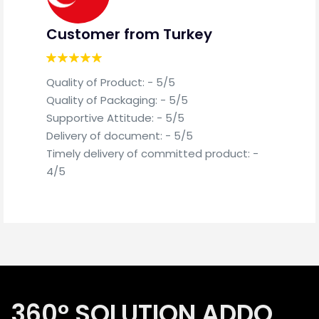
Customer from Turkey
Cu
Quality of Product: - 5/5
Qua
Quality of Packaging: - 5/5
Qua
Supportive Attitude: - 5/5
Sup
Delivery of document: - 5/5
Del
Timely delivery of committed product: -
Tim
4/5
4/5
360° SOLUTION ADDO