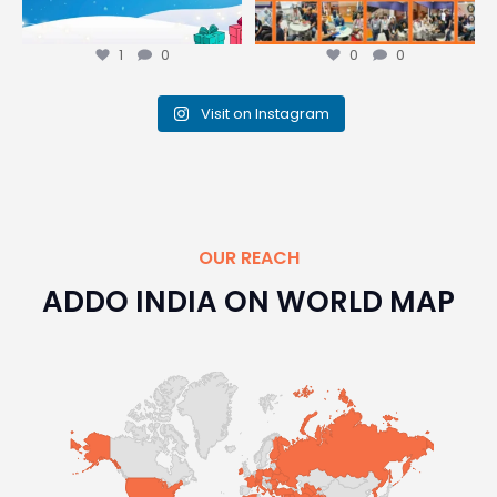
1
0
0
0
Visit on Instagram
OUR REACH
ADDO INDIA ON WORLD MAP