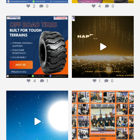
2
0
4
0
Looking for reliable earthmover
Wishing you new roads of
tyres that perform
...
opportunity, growth, and
...
4
1
1
0
4
1
1
0
Merry Christmas from Addo
We extend our heartfelt thanks
India Tyres
to everyone who
...
We
...
0
0
1
0