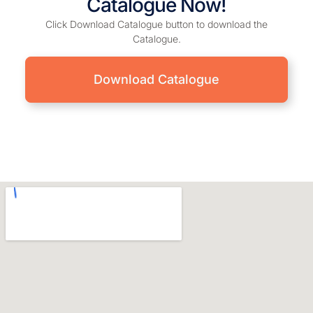
Catalogue Now!
Click Download Catalogue button to download the
Catalogue.
Download Catalogue