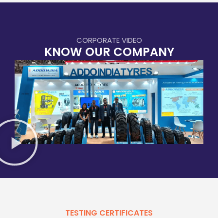
CORPORATE VIDEO
KNOW OUR COMPANY
TESTING CERTIFICATES