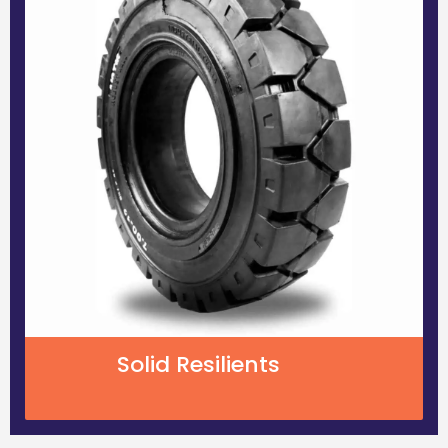
Solid Resilients