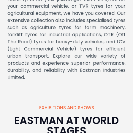
your commercial vehicle, or TVR tyres for your
Browse our Products →
agricultural equipment, we have you covered. Our
extensive collection also includes specialised tyres
such as agriculture tyres for farm machinery,
forklift tyres for industrial applications, OTR (Off
The Road) tyres for heavy-duty vehicles, and LCV
(Light Commercial Vehicle) tyres for efficient
urban transport. Explore our wide variety of
products and experience superior performance,
durability, and reliability with Eastman Industries
Limited.
EXHIBITIONS AND SHOWS
EASTMAN AT WORLD
STAGES