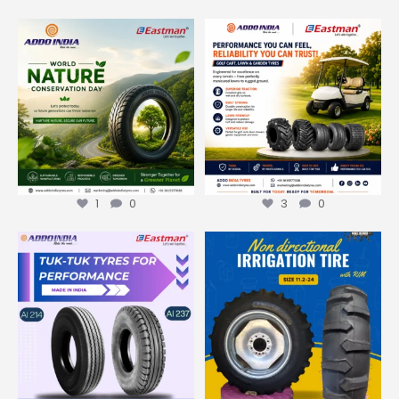
On this World Nature
Built for Every Terrain. Trusted
Conservation Day, ADDO India
...
for Every
...
1
0
3
0
1
0
3
0
Made in India.
Trusted
Made in India. Trusted
Worldwide.
Worldwide.
...
...
2
0
4
0