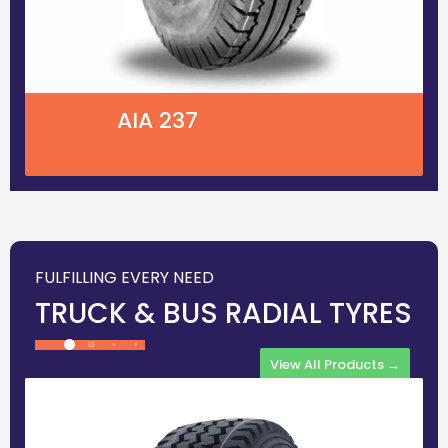
AIA 237
FULFILLING EVERY NEED
TRUCK & BUS RADIAL TYRES
View All Products →