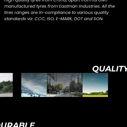
manufactured tyres from Eastman Industries. All the
tires ranges are in-compliance to various quality
standards viz. CCC, ISO, E-MARK, DOT and SON.
QUALIT
URABLE