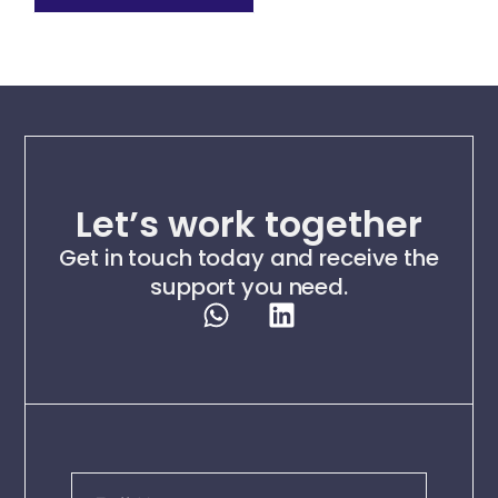
Let’s work together
Get in touch today and receive the
support you need.