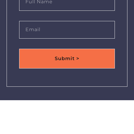
Submit >