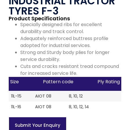
INDUSTRIAL TRACTOR
TYRES F-3
Product Specifications
Specially designed ribs for excellent
durability and track control.
Adequately reinforced buttress profile
adopted for industrial services.
Strong and Sturdy body plies for longer
service durability.
Cuts and cracks resistant tread compound
for increased service life.
Size
Pattern code
Ply Rating
11L-15
AIOT 08
8, 10, 12
11L-16
AIOT 08
8, 10, 12, 14
Submit Your Enquiry