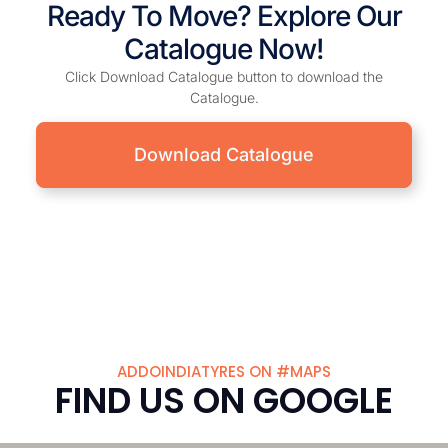
Ready To Move? Explore Our
Catalogue Now!
Click Download Catalogue button to download the
Catalogue.
Download Catalogue
ADDOINDIATYRES ON #MAPS
FIND US ON GOOGLE