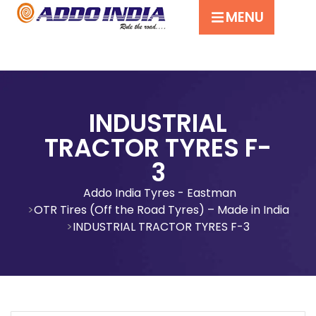
MENU
INDUSTRIAL
TRACTOR TYRES F-
3
Addo India Tyres - Eastman
OTR Tires (Off the Road Tyres) – Made in India
INDUSTRIAL TRACTOR TYRES F-3