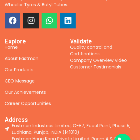
Wheeler Tyres & Butyl Tubes.
Explore
Validate
Home
Quality control and
Certifications
About Eastman
Company Overview Video
Customer Testimonials
Our Products
CEO Message
Our Achievements
Career Opportunities
Address
Eastman Industries Limited, C-87, Focal Point, Phase 5,
Ludhiana, Punjab, INDIA (141010)
Eastman Hong Kong Private Limited, Room A & B, 2nd