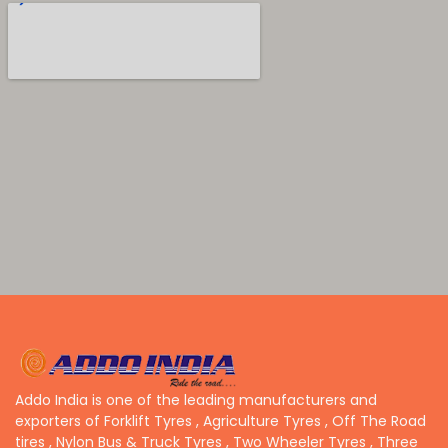
Addo India is one of the leading manufacturers and
exporters of Forklift Tyres , Agriculture Tyres , Off The Road
tires , Nylon Bus & Truck Tyres , Two Wheeler Tyres , Three