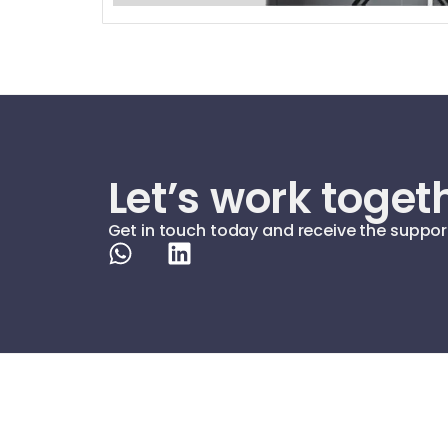
Let’s work toget
Get in touch today and receive the suppor