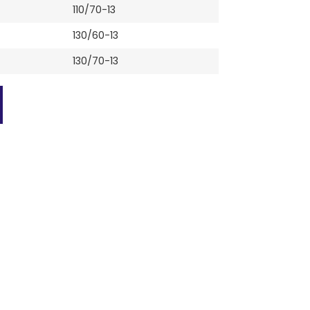
110/70-13
130/60-13
130/70-13