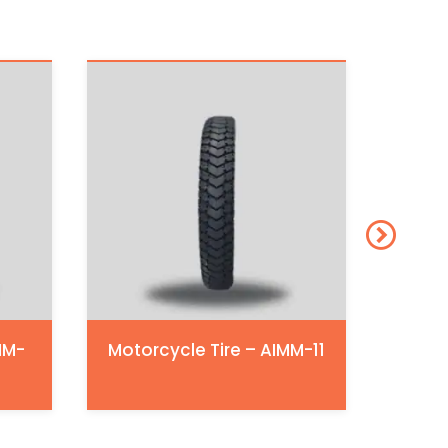
MM-
Motorcycle Tire – AIMM-11
Moto