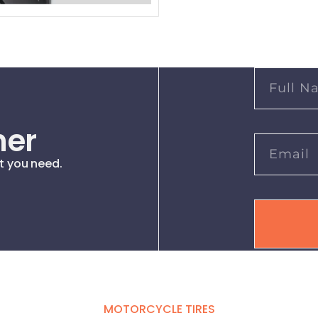
her
t you need.
MOTORCYCLE TIRES