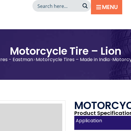
MENU
Motorcycle Tire – Lion
yres - Eastman
Motorcycle Tires – Made in India
Motorcyc
MOTORCYCL
Product Specificatio
Application