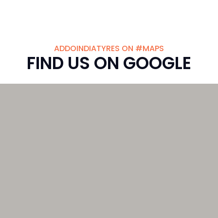
ADDOINDIATYRES ON #MAPS
FIND US ON GOOGLE