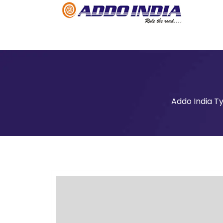
Addo India T