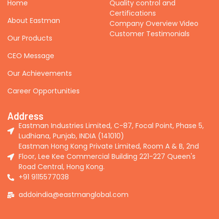
Home
Quality control and
Certifications
About Eastman
Company Overview Video
Customer Testimonials
Our Products
CEO Message
Our Achievements
Career Opportunities
Address
Eastman Industries Limited, C-87, Focal Point, Phase 5,
Ludhiana, Punjab, INDIA (141010)
Eastman Hong Kong Private Limited, Room A & B, 2nd
Floor, Lee Kee Commercial Building 221-227 Queen's
Road Central, Hong Kong.
+91 9115577038
addoindia@eastmanglobal.com