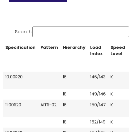
Search:
Specification
Pattern
Hierarchy
Load
Speed
T
Index
Level
Specification
Pattern
Hierarchy
Load
Speed
T
10.00R20
16
146/143
K
Index
Level
18
149/146
K
11.00R20
AITR-02
16
150/147
K
18
152/149
K