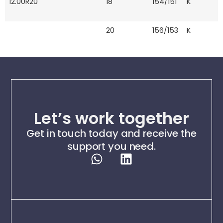
12.00R20
18
154/151
K
20
156/153
K
Let’s work together
Get in touch today and receive the
support you need.