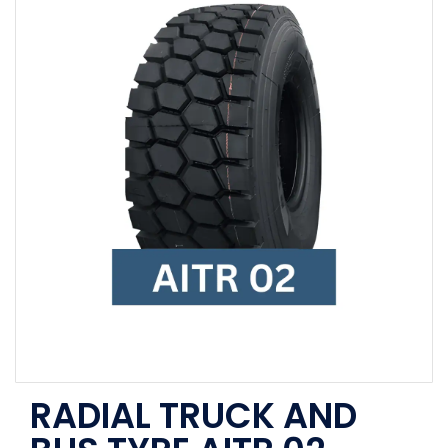
RADIAL TRUCK AND