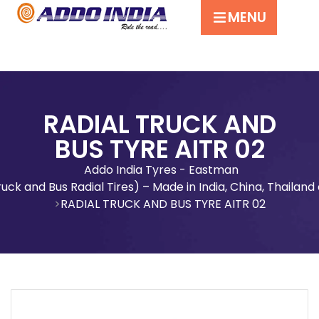
MENU
RADIAL TRUCK AND
BUS TYRE AITR 02
Addo India Tyres - Eastman
uck and Bus Radial Tires) – Made in India, China, Thaila
RADIAL TRUCK AND BUS TYRE AITR 02