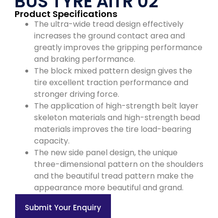
BUS TYRE AITR 02
Product Specifications
The ultra-wide tread design effectively
increases the ground contact area and
greatly improves the gripping performance
and braking performance.
The block mixed pattern design gives the
tire excellent traction performance and
stronger driving force.
The application of high-strength belt layer
skeleton materials and high-strength bead
materials improves the tire load-bearing
capacity.
The new side panel design, the unique
three-dimensional pattern on the shoulders
and the beautiful tread pattern make the
appearance more beautiful and grand.
Submit Your Enquiry