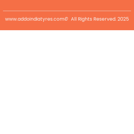
www.addoindiatyres.com
©
All Rights Reserved. 2025