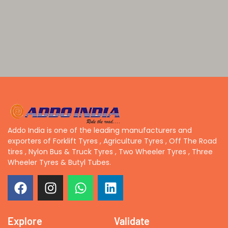
Addo India is one of the leading manufacturers and
exporters of Forklift Tyres , Agriculture Tyres , Off The Road
tires , Nylon Bus & Truck Tyres , Two Wheeler Tyres , Three
Wheeler Tyres & Butyl Tubes.
Explore
Validate