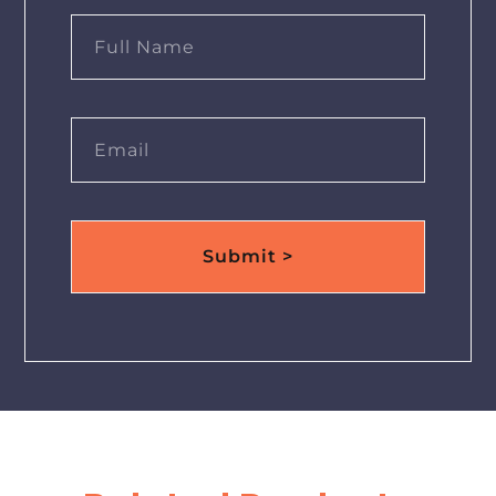
Submit >