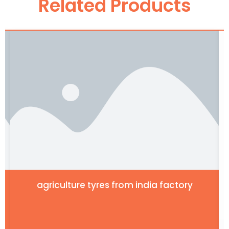
Related Products
agriculture tyres from india factory