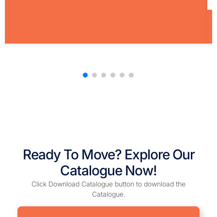
Ready To Move? Explore Our
Catalogue Now!
Click Download Catalogue button to download the
Catalogue.