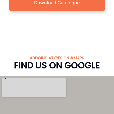
Download Catalogue
ADDOINDIATYRES ON #MAPS
FIND US ON GOOGLE