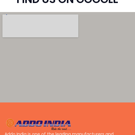
Addo India is one of the leading manufacturers and