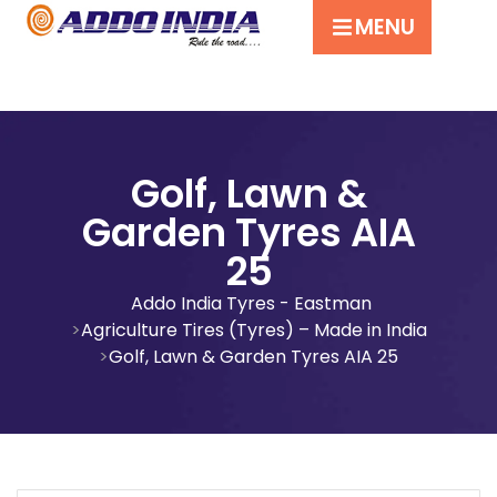
MENU
Golf, Lawn &
Garden Tyres AIA
25
Addo India Tyres - Eastman
Agriculture Tires (Tyres) – Made in India
Golf, Lawn & Garden Tyres AIA 25