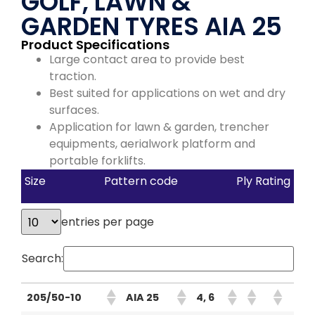
GOLF, LAWN &
GARDEN TYRES AIA 25
Product Specifications
Large contact area to provide best
traction.
Best suited for applications on wet and dry
surfaces.
Application for lawn & garden, trencher
equipments, aerialwork platform and
portable forklifts.
Size
Pattern code
Ply Rating
entries per page
Search:
205/50-10
AIA 25
4, 6