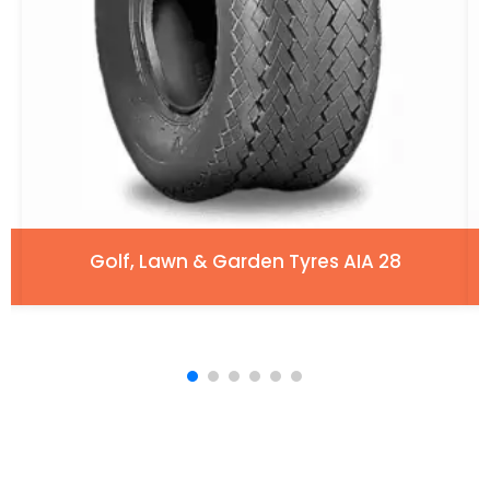
Golf, Lawn & Garden Tyres AIA 28