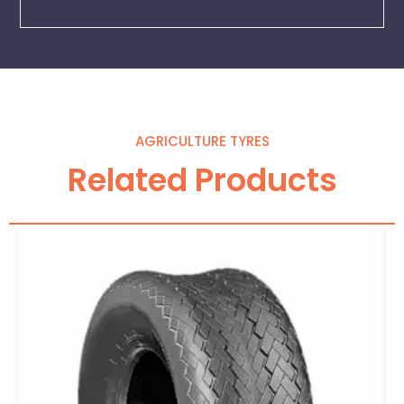
AGRICULTURE TYRES
Related Products