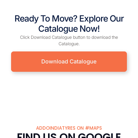
Ready To Move? Explore Our
Catalogue Now!
Click Download Catalogue button to download the
Catalogue.
Download Catalogue
ADDOINDIATYRES ON #MAPS
FIND US ON GOOGLE