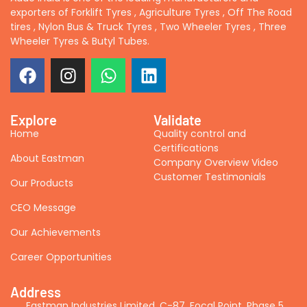
exporters of Forklift Tyres , Agriculture Tyres , Off The Road
tires , Nylon Bus & Truck Tyres , Two Wheeler Tyres , Three
Wheeler Tyres & Butyl Tubes.
Explore
Validate
Home
Quality control and
Certifications
About Eastman
Company Overview Video
Customer Testimonials
Our Products
CEO Message
Our Achievements
Career Opportunities
Address
Eastman Industries Limited, C-87, Focal Point, Phase 5,