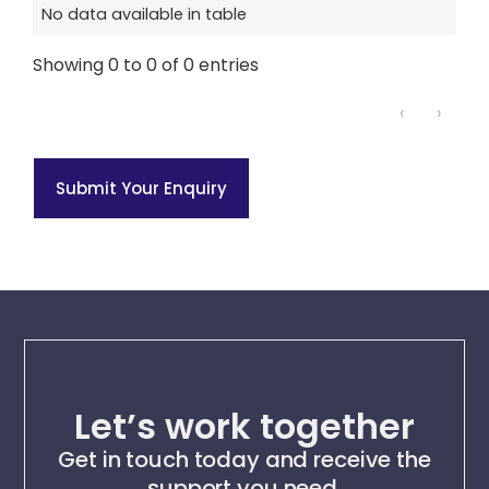
No data available in table
Showing 0 to 0 of 0 entries
‹
›
Submit Your Enquiry
Let’s work together
Get in touch today and receive the
support you need.