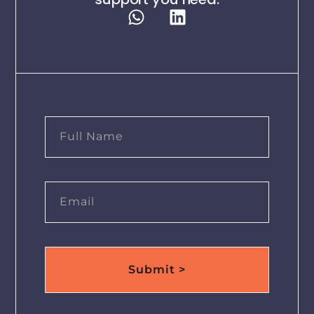
Submit >