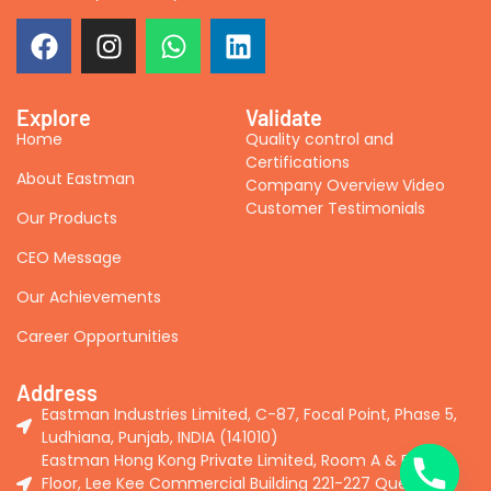
Explore
Validate
Home
Quality control and
Certifications
About Eastman
Company Overview Video
Customer Testimonials
Our Products
CEO Message
Our Achievements
Career Opportunities
Address
Eastman Industries Limited, C-87, Focal Point, Phase 5,
Ludhiana, Punjab, INDIA (141010)
Eastman Hong Kong Private Limited, Room A & B, 2nd
Floor, Lee Kee Commercial Building 221-227 Queen's