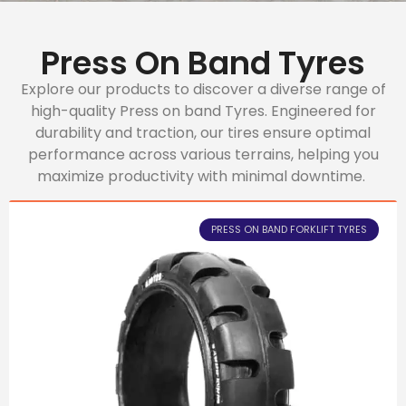
Press On Band Tyres
Explore our products to discover a diverse range of
high-quality Press on band Tyres. Engineered for
durability and traction, our tires ensure optimal
performance across various terrains, helping you
maximize productivity with minimal downtime.
PRESS ON BAND FORKLIFT TYRES