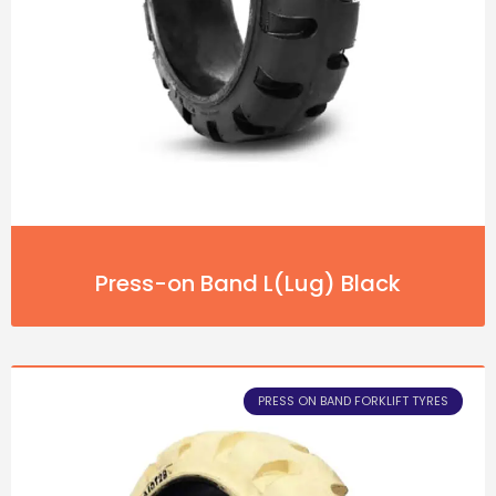
Press-on Band L(Lug) Black
PRESS ON BAND FORKLIFT TYRES