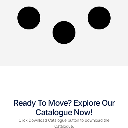
Ready To Move? Explore Our
Catalogue Now!
Click Download Catalogue button to download the
Catalogue.