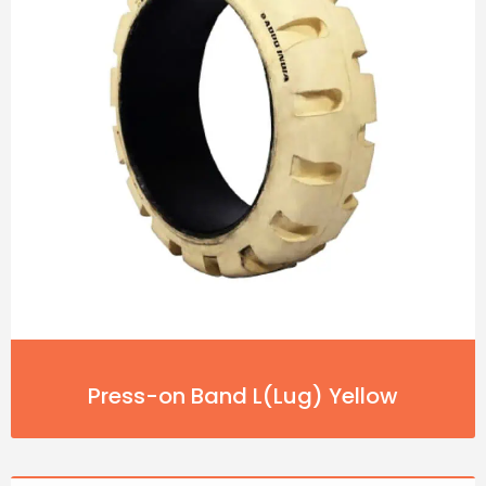
Press-on Band L(Lug) Yellow