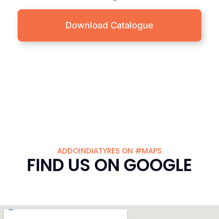
Download Catalogue
ADDOINDIATYRES ON #MAPS
FIND US ON GOOGLE