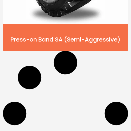
Press-on Band SA (Semi-Aggressive)