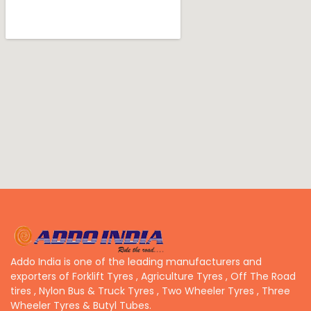
Addo India is one of the leading manufacturers and
exporters of Forklift Tyres , Agriculture Tyres , Off The Road
tires , Nylon Bus & Truck Tyres , Two Wheeler Tyres , Three
Wheeler Tyres & Butyl Tubes.