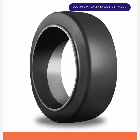
PRESS ON BAND FORKLIFT TYRES