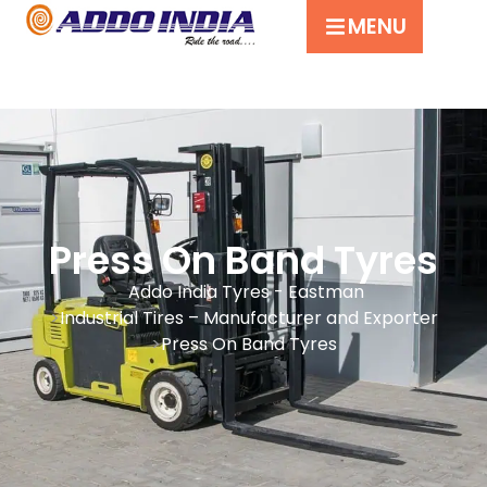
MENU
Press On Band Tyres
Addo India Tyres - Eastman
Industrial Tires – Manufacturer and Exporter
Press On Band Tyres