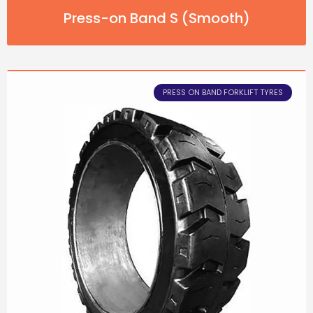
Press-on Band S (Smooth)
PRESS ON BAND FORKLIFT TYRES